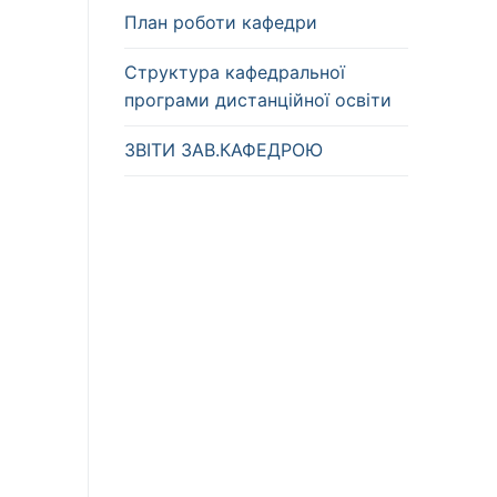
План роботи кафедри
Структура кафедральної
програми дистанційної освіти
ЗВІТИ ЗАВ.КАФЕДРОЮ
l