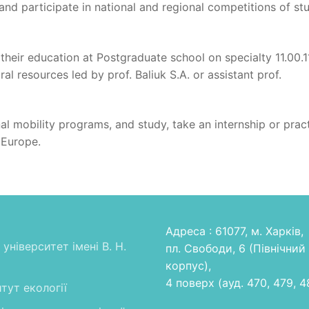
nd participate in national and regional competitions of st
 their education at Postgraduate school on specialty 11.00.1
l resources led by prof. Baliuk S.A. or assistant prof.
onal mobility programs, and study, take an internship or prac
 Europe.
Адреса : 61077, м. Харків,
університет імені В. Н.
пл. Свободи, 6 (Північний
корпус),
4 поверх (ауд. 470, 479, 4
тут екології