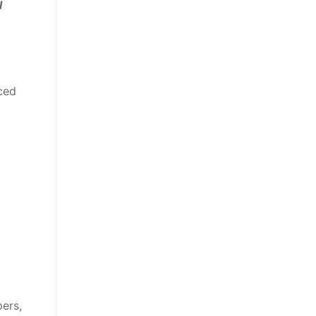
l
ced
ers,