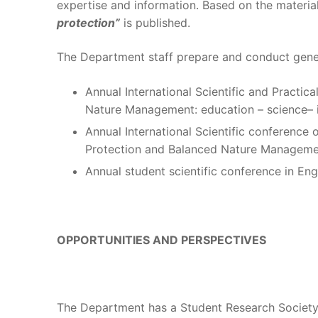
expertise and information. Based on the material
protection”
is published.
The Department staff prepare and conduct gener
Annual International Scientific and Practi
Nature Management: education – science– 
Annual International Scientific conference
Protection and Balanced Nature Manageme
Annual student scientific conference in Engl
OPPORTUNITIES AND PERSPECTIVES
The Department has a Student Research Society