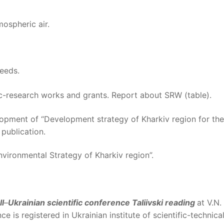
ospheric air.
needs.
fic-research works and grants. Report about SRW (table).
lopment of “Development strategy of Kharkiv region for the
 publication.
nvironmental Strategy of Kharkiv region”.
ll
–
Ukrainian scientific conference Taliivski reading
at V.N.
ce is registered in Ukrainian institute of scientific-technica