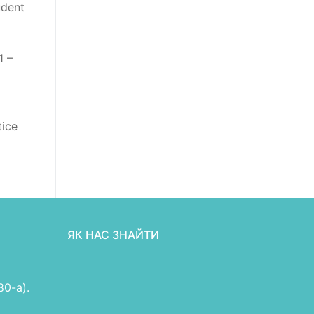
udent
1 –
tice
ЯК НАС ЗНАЙТИ
80-а).