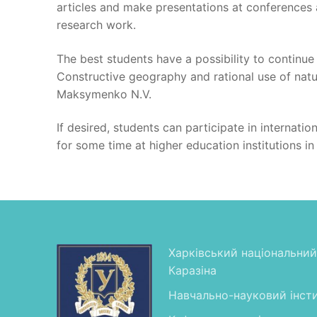
articles and make presentations at conferences a
research work.
The best students have a possibility to continue
Constructive geography and rational use of natura
Maksymenko N.V.
If desired, students can participate in internati
for some time at higher education institutions in
Харківський національний 
Каразіна
Навчально-науковий інсти