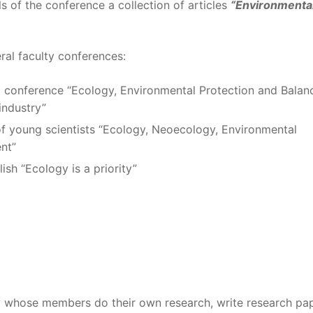
s of the conference a collection of articles
“Environmenta
al faculty conferences:
cal conference “Ecology, Environmental Protection and Balan
industry”
 of young scientists “Ecology, Neoecology, Environmental
nt”
ish “Ecology is a priority”
 whose members do their own research, write research pap