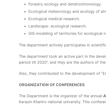
Forestry ecology and dendrochronology.
Ecological meteorology and ecology of atm
Ecological medical research.
Landscape- ecological research.
GIS-modeling of territories for ecological 
The department actively participates in scienti
The department took an active part in the deve
period till 2020”, and they are the authors of the
Also, they contributed to the development of “E
ORGANIZATION OF CONFERENCES
The Department is the organizer of the annual
A
Karazin Kharkiv national university. This conferen