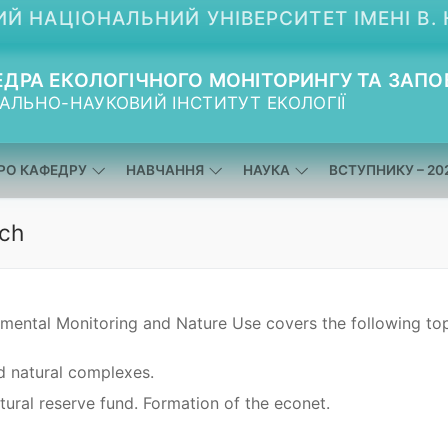
Й НАЦІОНАЛЬНИЙ УНІВЕРСИТЕТ ІМЕНІ В. 
ДРА ЕКОЛОГІЧНОГО МОНІТОРИНГУ ТА ЗАПО
АЛЬНО-НАУКОВИЙ ІНСТИТУТ ЕКОЛОГІЇ
РО КАФЕДРУ
НАВЧАННЯ
НАУКА
ВСТУПНИКУ – 20
rch
nmental Monitoring and Nature Use covers the following top
 natural complexes.
tural reserve fund. Formation of the econet.