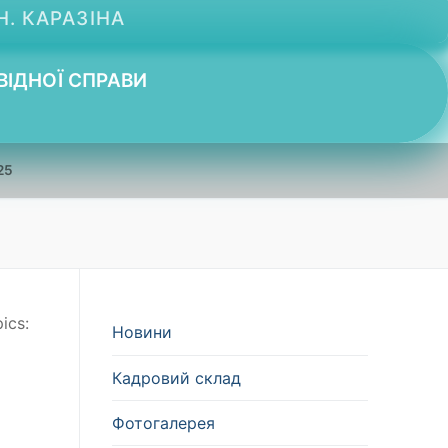
Н. КАРАЗІНА
ВІДНОЇ СПРАВИ
25
ics:
Новини
Кадровий склад
Фотогалерея