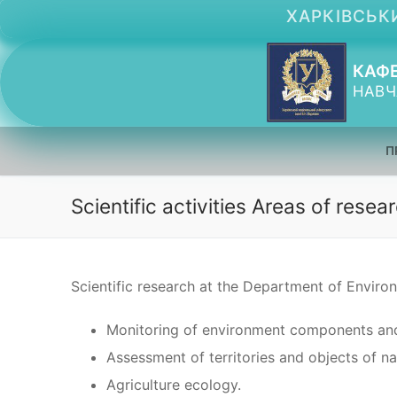
Перейти
ХАРКІВСЬКИ
до
вмісту
КАФЕ
НАВЧ
П
Scientific activities Areas of resea
Scientific research at the Department of Enviro
Monitoring of environment components and
Assessment of territories and objects of na
Agriculture ecology.